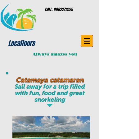
CALL:
9982272025
Localtours
Always amazes you
Catamaya catamaran
Sail away for a trip filled
with fun, food and great
snorkeling