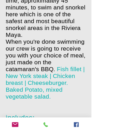
time, approximately 45
minutes, to swim and snorkel
here which is one of the
safest and most beautiful
snorkel areas in the Riviera
Maya.
When you're done swimming
our crew is going to receive
you with your choice of meal,
just made on the
catamaran's BBQ.
Fish fillet |
New York steak | Chicken
breast | Cheeseburger.
Baked Potato, mixed
vegetable salad.
includes:
Duration: Approximately 6 hours from pick