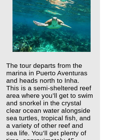
The tour departs from the
marina in Puerto Aventuras
and heads north to Inha.
This is a semi-sheltered reef
area where you’ll get to swim
and snorkel in the crystal
clear ocean water alongside
sea turtles, tropical fish, and
a variety of other reef and
sea life. You’ll get plenty of