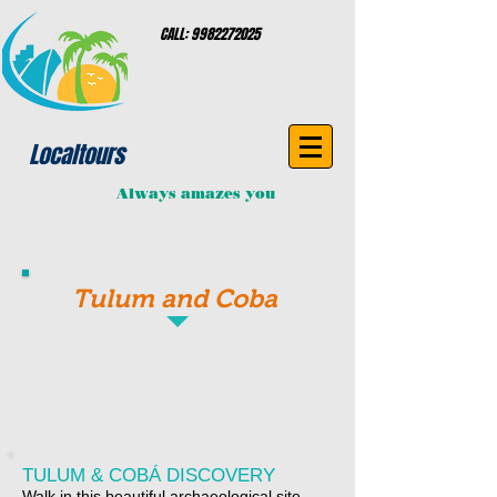
CALL:
9982272025
Localtours
Always amazes you
Tulum and Coba
TULUM & COBÁ DISCOVERY
Walk in this beautiful archaeological site