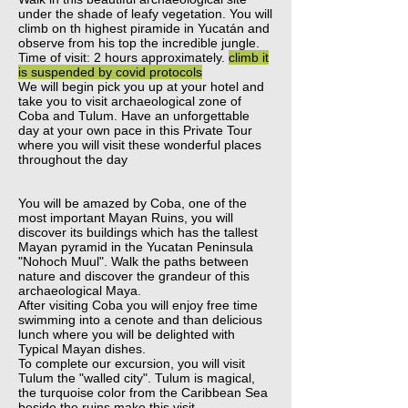
under the shade of leafy vegetation. You will
climb on th highest piramide in Yucatán and
observe from his top the incredible jungle.
Time of visit: 2 hours approximately.
climb it
is suspended by covid protocols
We will begin pick you up at your hotel and
take you to visit archaeological zone of
Coba and Tulum. Have an unforgettable
day at your own pace in this Private Tour
where you will visit these wonderful places
throughout the day
You will be amazed by Coba, one of the
most important Mayan Ruins, you will
discover its buildings which has the tallest
Mayan pyramid in the Yucatan Peninsula
"Nohoch Muul". Walk the paths between
nature and discover the grandeur of this
archaeological Maya.
After visiting Coba you will enjoy free time
swimming into a cenote and than delicious
lunch where you will be delighted with
Typical Mayan dishes.
To complete our excursion, you will visit
Tulum the "walled city". Tulum is magical,
the turquoise color from the Caribbean Sea
beside the ruins make this visit