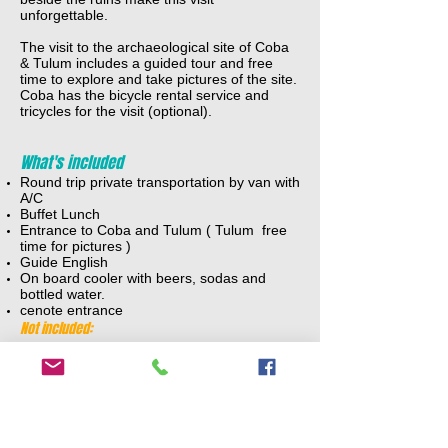
unforgettable.
The visit to the archaeological site of Coba
& Tulum includes a guided tour and free
time to explore and take pictures of the site.
Coba has the bicycle rental service and
tricycles for the visit (optional).
What's included
Round trip private transportation by van with
A/C
Buffet Lunch
Entrance to Coba and Tulum ( Tulum free
time for pictures )
Guide English
On board cooler with beers, sodas and
bottled water.
cenote entrance
Not included:
Bicycle or tricycle in Coba
Tips for guide and driver
ADULTS:
$225 usd + 25 usd tax per person ( 2-4 )
$ 179 usd + 25 usd tax per person ( 5- 7 )
$145 usd + 25 usd tax per person ( 8-12)