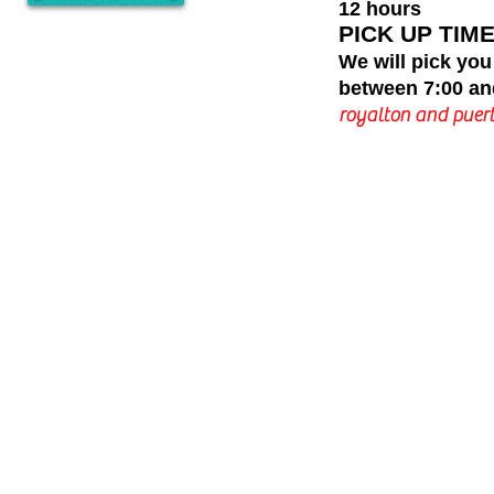
12 hours
PICK UP TIME
We will pick you
between 7:00 an
royalton and puert