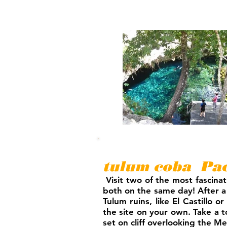
tulum coba Pac
Visit two of the most fascinat
both on the same day! After a
Tulum ruins, like El Castillo
the site on your own. Take a to
set on cliff overlooking the M