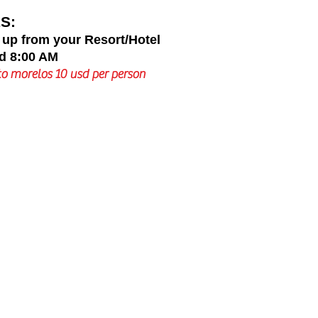
S:
 up from your Resort/Hotel
d 8:00 AM
o morelos 10 usd per person