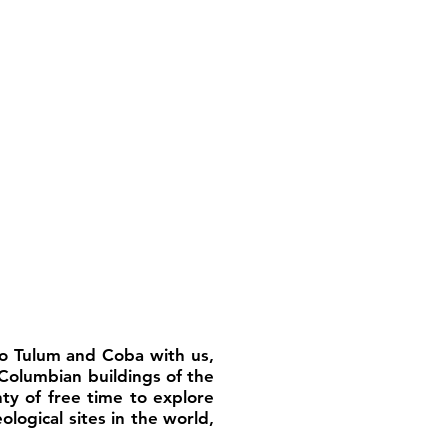
 to Tulum and Coba with us,
Columbian buildings of the
nty of free time to explore
ological sites in the world,