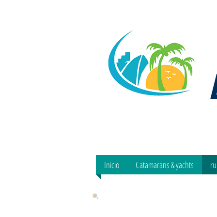
Inicio
Catamarans & yachts
ru