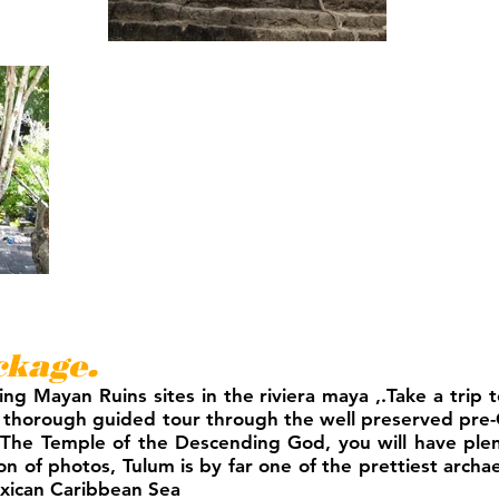
kage.
ing Mayan Ruins sites in the riviera maya ,.Take a trip
 thorough guided tour through the well preserved pre-
 or The Temple of the Descending God, you will have ple
n of photos, Tulum is by far one of the prettiest archae
exican Caribbean Sea