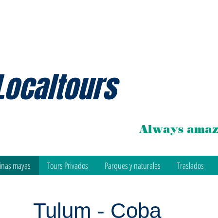
Localtours
Always amaz
inas mayas
Tours Privados
Parques y naturales
Traslados
Tulum - Coba