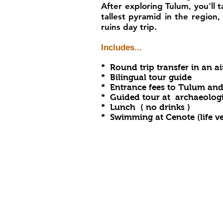
After exploring Tulum, you'll 
tallest pyramid in the region
ruins day trip.
Includes...
* Round trip transfer in an a
* Bilingual tour guide
* Entrance fees to Tulum an
* Guided tour at archaeologic
* Lunch ( no drinks )
* Swimming at Cenote (
life v