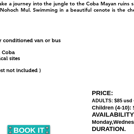
take a journey into the jungle to the Coba Mayan ruins 
, Nohoch Mul. Swimming in a beautiful cenote is the c
ir conditioned van or bus
d Coba
al sites
est not included )
PRICE:
ADULTS: $
85
usd 
Children (4-10):
AVAILABILITY
Monday,Wednes
DURATION.
BOOK IT