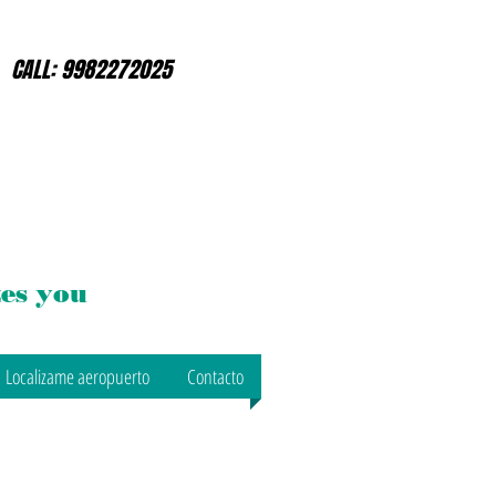
CALL: 9982272025
es you
Localizame aeropuerto
Contacto