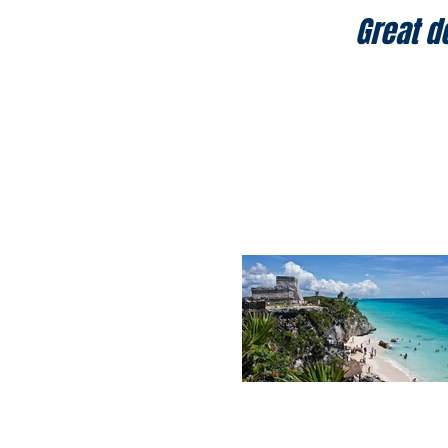
Great d