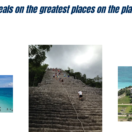
eals on the greatest places on the pla