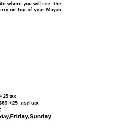
site where you will see the
herry on top of your Mayan
+ 25 tax
 $69
+25 usd tax
:
Friday,
Sunday
day,