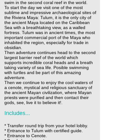
swim in the second coral reef in the world.
To start the day we visit one of the most
sublime and impressive archaeological sites of
the Riviera Maya: Tulum, it is the only city of
the ancient Maya located on the Caribbean
Sea with a breathtaking view, as a walled
fortress. Tulum was in ancient times, the most
important commercial port of the Maya who
inhabited the region, especially for trade in
obsidian.
Then adventure continues head to the second
largest barrier reef of the world which
supports incredible coral heads and a breath
taking variety of sea life. Posible swimming
with turtles and be part of this amazing
adventure.
Then we continue to enjoy the cool waters of
a cenote, mystical and religious sanctuary of
the ancient Mayan civilization, where Mayan
priests were purified and then contact their
gods, see, live it to believe it!.
Includes...
* Transfer round trip from your hotel lobby.
* Entrance to Tulum with certified guide.
* Entrance to Cenote.