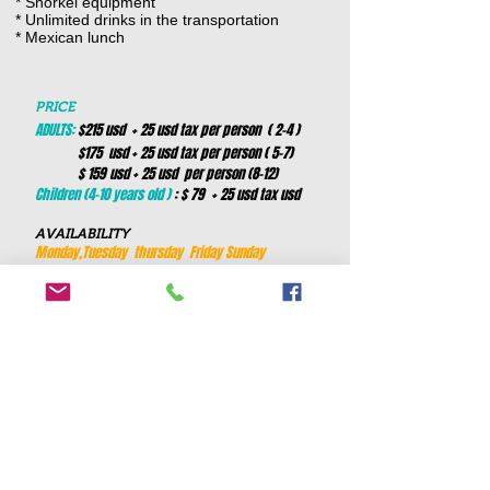
* Snorkel equipment
* Unlimited drinks in the transportation
* Mexican lunch
PRICE
ADULTS:
$215 usd + 25 usd tax per person ( 2-4 )
$175 usd + 25 usd tax per person ( 5-7)
$ 159 usd + 25 usd per person (8-12)
Children (4-10 years old )
: $ 79 + 25 usd tax usd
AVAILABILITY
Monday,Tuesday thursday Friday Sunday
DURATION
This tour is 10 hours
PICK UP TIMES to avoid the heat and
crowds
7:00 am
hotels from cancun and royalton cost 10
usd extra per person
Book now