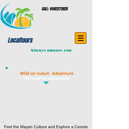
CALL:
9982272025
Localtours
Always amazes you
Wild on tulum Adventure
The wild on adventure
Feel the Mayan Culture and Explore a Cenote