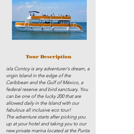
Tour Description
isla Contoy is any adventurer's dream, a
virgin Island in the edge of the
Caribbean and the Gulf of México, a
federal reserve and bird sanctuary. You
can be one of the lucky 200 that are
allowed daily in the Island with our
fabulous all inclusive eco tour!
The adventure starts after picking you
up at your hotel and taking you to our
new private marina located at the Punta