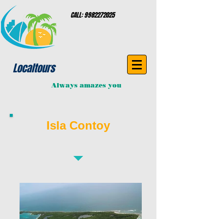
CALL:
9982272025
Localtours
Always amazes you
Isla Contoy