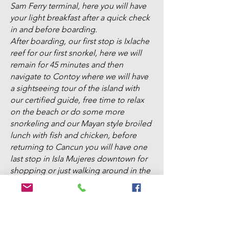
Sam Ferry terminal, here you will have
your light breakfast after a quick check
in and before boarding.
After boarding, our first stop is Ixlache
reef for our first snorkel, here we will
remain for 45 minutes and then
navigate to Contoy where we will have
a sightseeing tour of the island with
our certified guide, free time to relax
on the beach or do some more
snorkeling and our Mayan style broiled
lunch with fish and chicken, before
returning to Cancun you will have one
last stop in Isla Mujeres downtown for
shopping or just walking around in the
Malecon. We will be back at the deck
around 5:00 pm to take you back to
your hotel
Includes...