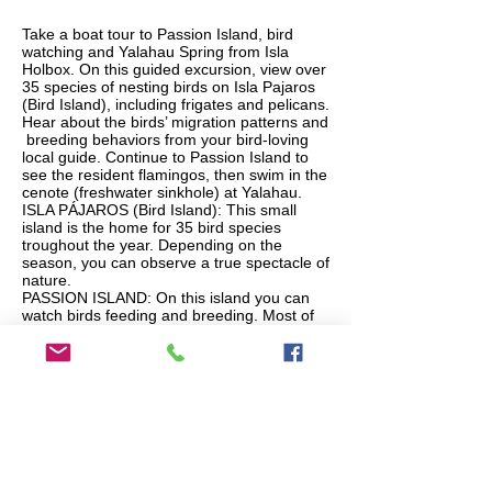
Take a boat tour to Passion Island, bird
watching and Yalahau Spring from Isla
Holbox. On this guided excursion, view over
35 species of nesting birds on Isla Pajaros
(Bird Island), including frigates and pelicans.
Hear about the birds’ migration patterns and
breeding behaviors from your bird-loving
local guide. Continue to Passion Island to
see the resident flamingos, then swim in the
cenote (freshwater sinkhole) at Yalahau.
ISLA PÁJAROS (Bird Island): This small
island is the home for 35 bird species
troughout the year. Depending on the
season, you can observe a true spectacle of
nature.
PASSION ISLAND: On this island you can
watch birds feeding and breeding. Most of
the times you will also see pink flamingos
feeding in the shallow and colorful waters.
YALAHAU: This is a cenote or water spring
that according to the legend, was used by
old pirates and fishermen as a fresh water
supply. Now you can swim in the crystal
clear water that rejuvenates and refreshes
all visitors.
MONDAY AND THURSDAY AVIALABLE