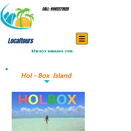
CALL:
9982272025
Localtours
Always amazes you
Hol - Box Island